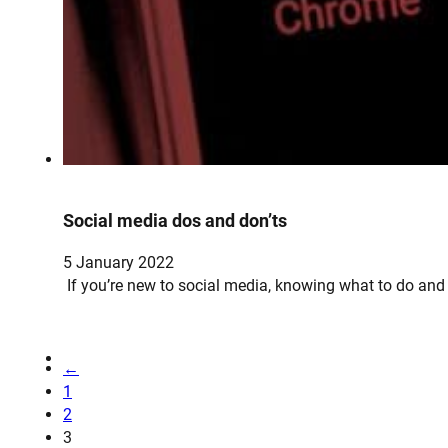
Social media dos and don’ts
5 January 2022
If you’re new to social media, knowing what to do and
←
1
2
3