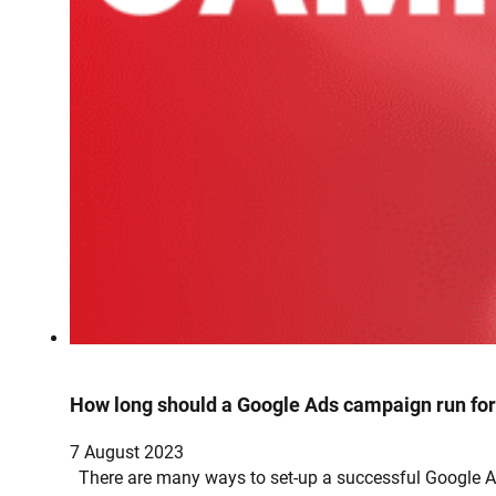
How long should a Google Ads campaign run fo
7 August 2023
There are many ways to set-up a successful Google Ad