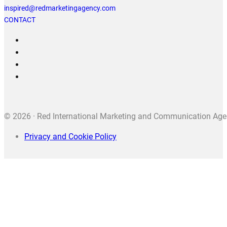
inspired@redmarketingagency.com
CONTACT
© 2026 · Red International Marketing and Communication Agenc
Privacy and Cookie Policy