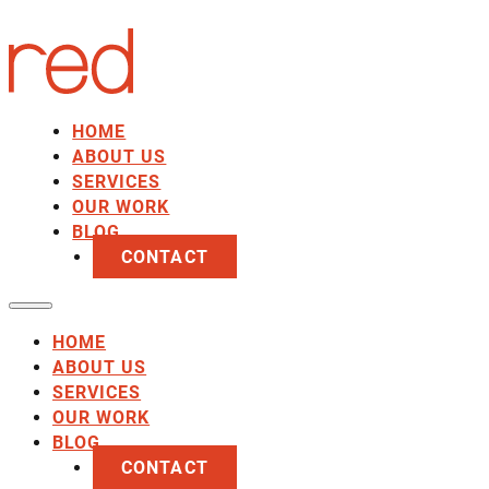
HOME
ABOUT US
SERVICES
OUR WORK
BLOG
CONTACT
HOME
ABOUT US
SERVICES
OUR WORK
BLOG
CONTACT