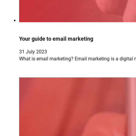
Your guide to email marketing
31 July 2023
What is email marketing? Email marketing is a digital