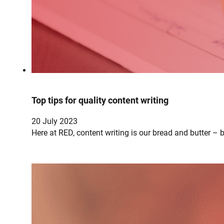
Top tips for quality content writing
20 July 2023
Here at RED, content writing is our bread and butter – 