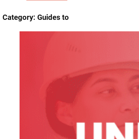
Category:
Guides to