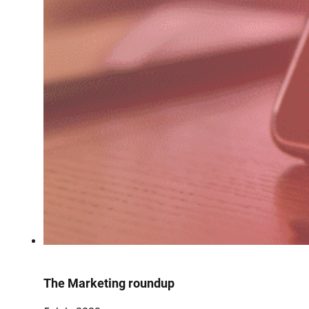
The Marketing roundup