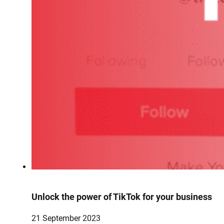
Unlock the power of TikTok for your business
21 September 2023