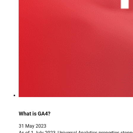
What is GA4?
31 May 2023
As of 1 July 2023, Universal Analytics properties sto