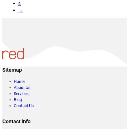
4
→
Sitemap
Home
About Us
Services
Blog
Contact Us
Contact info