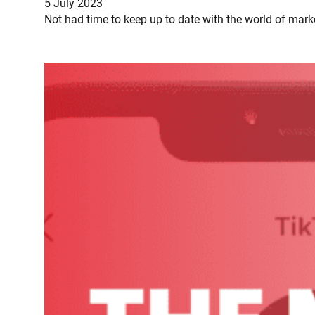
5 July 2023
Not had time to keep up to date with the world of mark