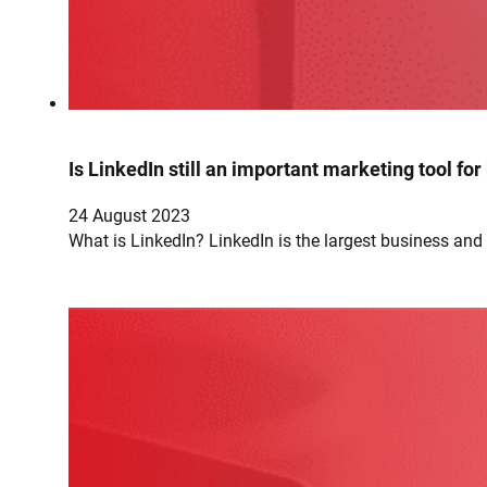
Is LinkedIn still an important marketing tool fo
24 August 2023
What is LinkedIn? LinkedIn is the largest business an