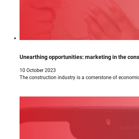
Unearthing opportunities: marketing in the cons
10 October 2023
The construction industry is a cornerstone of economic