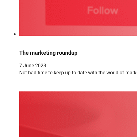
The marketing roundup
7 June 2023
Not had time to keep up to date with the world of mark