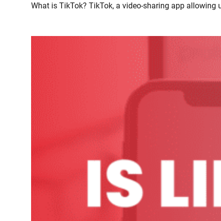
What is TikTok? TikTok, a video-sharing app allowing u