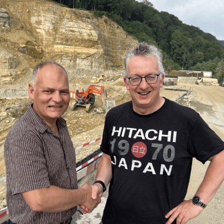
HOME
ABOUT US
SERVICES
OUR WORK
BLOG
CONTACT
HOME
ABOUT US
SERVICES
OUR WORK
BLOG
CONTACT