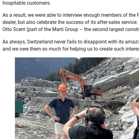
hospitable customers.
As a result, we were able to interview enough members of th
dealer, but also celebrate the success of its after-sales servic
Otto Scerri (part of the Marti Group – the second largest cons
As always, Switzerland never fails to disappoint with its amazi
and we owe them so much for helping us to create such interes