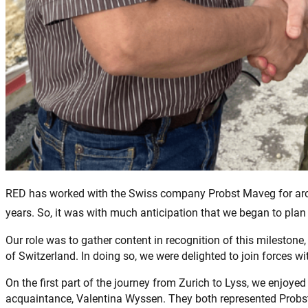
RED has worked with the Swiss company Probst Maveg for aroun
years. So, it was with much anticipation that we began to plan ou
Our role was to gather content in recognition of this mileston
of Switzerland. In doing so, we were delighted to join forces w
On the first part of the journey from Zurich to Lyss, we enjoye
acquaintance, Valentina Wyssen. They both represented Probst 