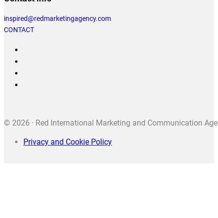
inspired@redmarketingagency.com
CONTACT
© 2026 · Red International Marketing and Communication Agenc
Privacy and Cookie Policy