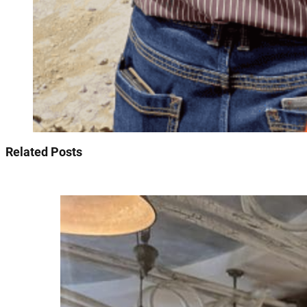
Related Posts