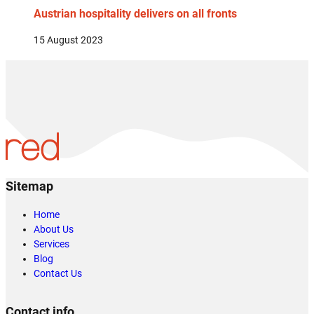
Austrian hospitality delivers on all fronts
15 August 2023
Sitemap
Home
About Us
Services
Blog
Contact Us
Contact info