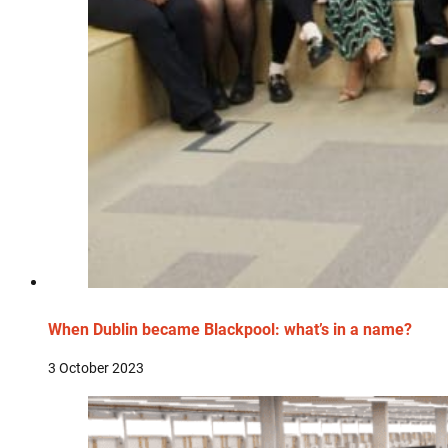
When Dublin became Blackpool: what’s in a name?
3 October 2023