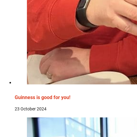
Guinness is good for you!
23 October 2024