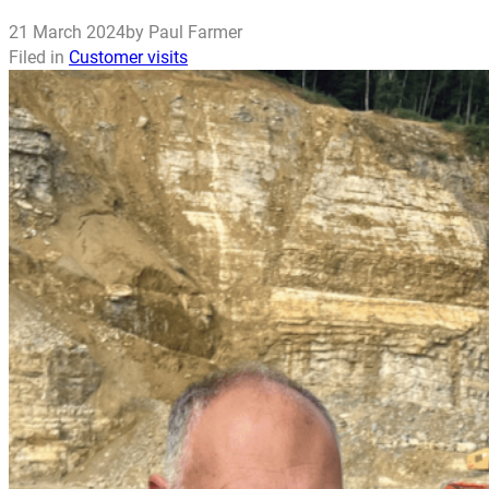
21 March 2024
by Paul Farmer
Filed in
Customer visits