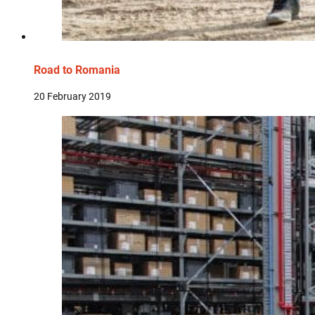
Road to Romania
20 February 2019