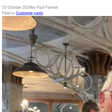
23 October 2024
by Paul Farmer
Filed in
Customer visits