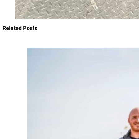
Related Posts