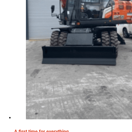
A first time for everything