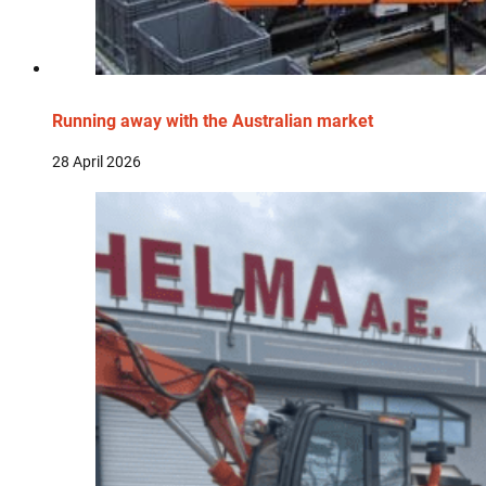
Running away with the Australian market
28 April 2026