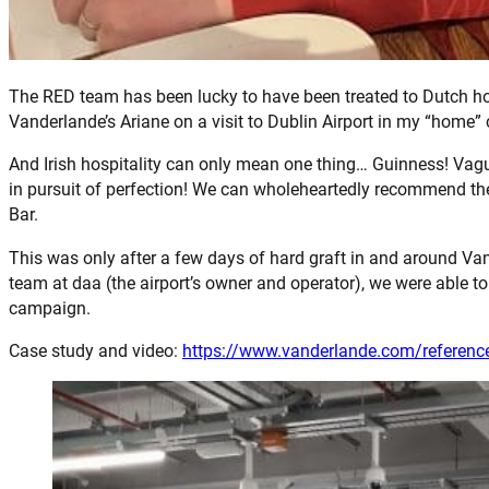
The RED team has been lucky to have been treated to Dutch hos
Vanderlande’s Ariane on a visit to Dublin Airport in my “home” c
And Irish hospitality can only mean one thing… Guinness! Vagu
in pursuit of perfection! We can wholeheartedly recommend the
Bar.
This was only after a few days of hard graft in and around Va
team at daa (the airport’s owner and operator), we were able t
campaign.
Case study and video:
https://www.vanderlande.com/reference