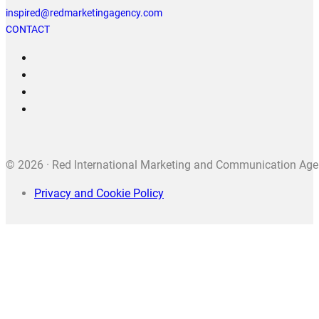
inspired@redmarketingagency.com
CONTACT
© 2026 · Red International Marketing and Communication Agenc
Privacy and Cookie Policy