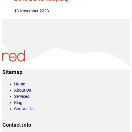
13 November 2023
Sitemap
Home
About Us
Services
Blog
Contact Us
Contact info