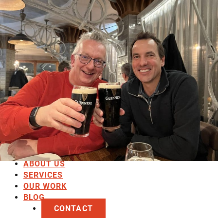
HOME
ABOUT US
SERVICES
OUR WORK
BLOG
CONTACT
HOME
ABOUT US
SERVICES
OUR WORK
BLOG
CONTACT