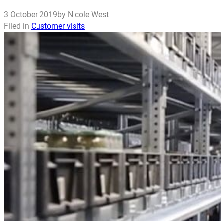
3 October 2019
by Nicole West
Filed in
Customer visits