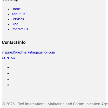
Home
About Us
Services
Blog
Contact Us
Contact info
inspired@redmarketingagency.com
CONTACT
© 2026 · Red International Marketing and Communication Agenc