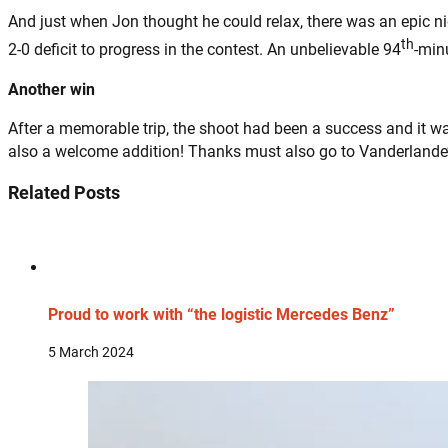
And just when Jon thought he could relax, there was an epic 
th
2-0 deficit to progress in the contest. An unbelievable 94
-min
Another win
After a memorable trip, the shoot had been a success and it was
also a welcome addition! Thanks must also go to Vanderlande’
Related Posts
Proud to work with “the logistic Mercedes Benz”
5 March 2024