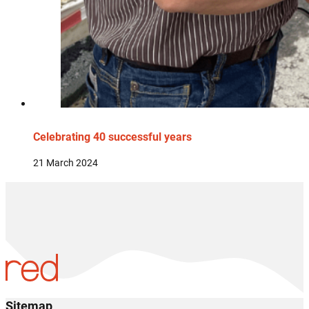
Celebrating 40 successful years
21 March 2024
Sitemap