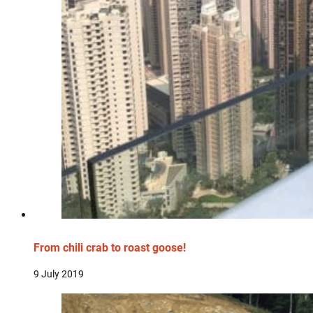
From chili crab to roast goose!
9 July 2019