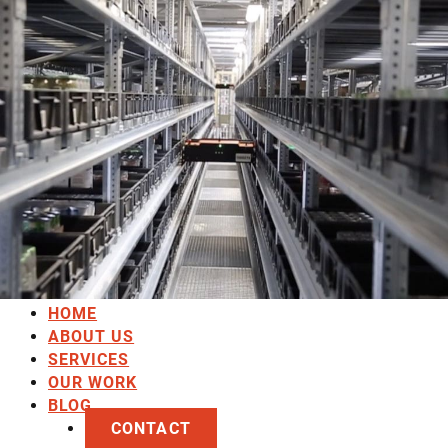
HOME
ABOUT US
SERVICES
OUR WORK
BLOG
CONTACT
HOME
ABOUT US
SERVICES
OUR WORK
BLOG
CONTACT