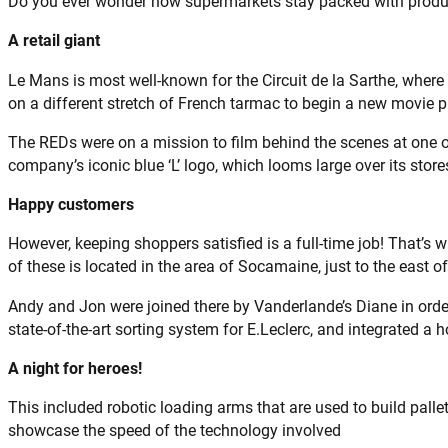
Do you ever wonder how supermarkets stay packed with produc
A retail giant
Le Mans is most well-known for the Circuit de la Sarthe, wher
on a different stretch of French tarmac to begin a new movie p
The REDs were on a mission to film behind the scenes at one o
company’s iconic blue ‘L’ logo, which looms large over its stor
Happy customers
However, keeping shoppers satisfied is a full-time job! That’s w
of these is located in the area of Socamaine, just to the east 
Andy and Jon were joined there by Vanderlande’s Diane in orde
state-of-the-art sorting system for E.Leclerc, and integrated a 
A night for heroes!
This included robotic loading arms that are used to build palle
showcase the speed of the technology involved