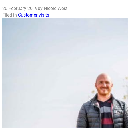
20 February 2019
by Nicole West
Filed in
Customer visits