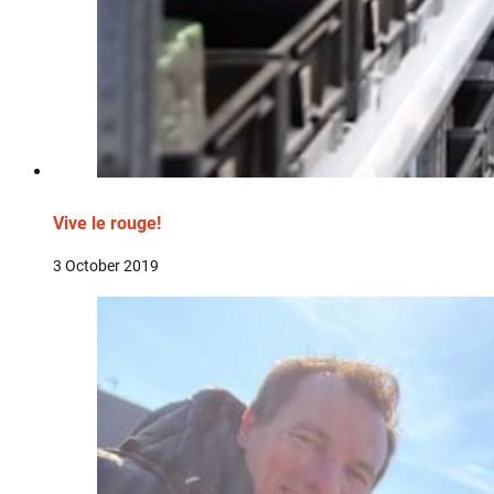
Vive le rouge!
3 October 2019