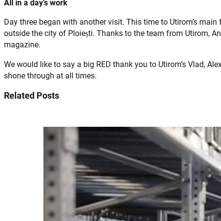
All in a day’s work
Day three began with another visit. This time to Utirom’s main f
outside the city of Ploiești. Thanks to the team from Utirom, 
magazine.
We would like to say a big RED thank you to Utirom’s Vlad, Ale
shone through at all times.
Related Posts