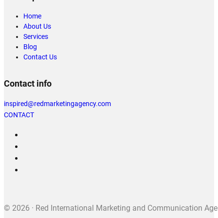
Home
About Us
Services
Blog
Contact Us
Contact info
inspired@redmarketingagency.com
CONTACT
© 2026 · Red International Marketing and Communication Agenc