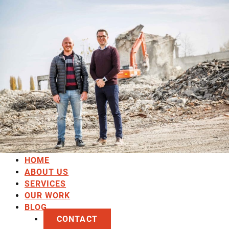
HOME
ABOUT US
SERVICES
OUR WORK
BLOG
CONTACT
HOME
ABOUT US
SERVICES
OUR WORK
BLOG
CONTACT