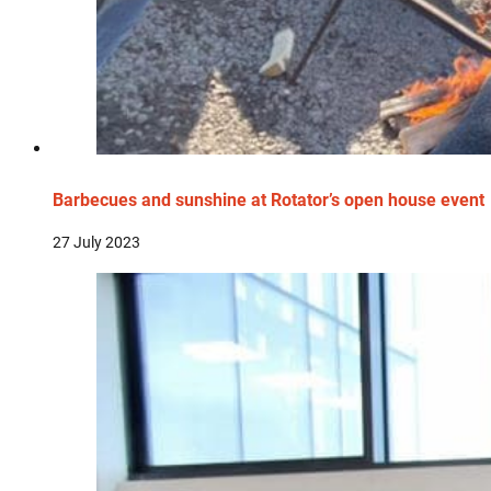
Barbecues and sunshine at Rotator’s open house event
27 July 2023