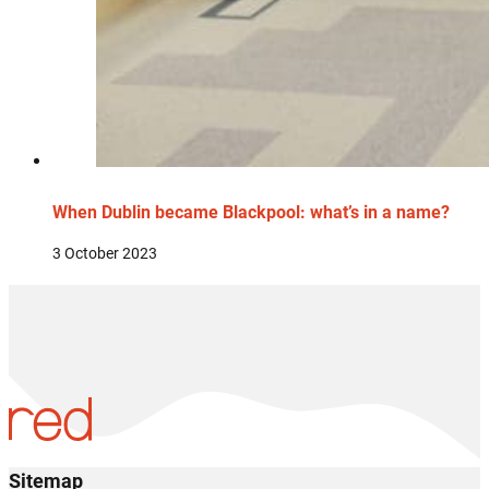
When Dublin became Blackpool: what’s in a name?
3 October 2023
Sitemap