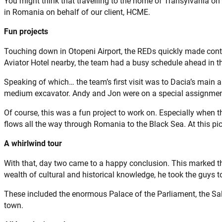
You might think that travelling to the home of Transylvania o
in Romania on behalf of our client, HCME.
Fun projects
Touching down in Otopeni Airport, the REDs quickly made cont
Aviator Hotel nearby, the team had a busy schedule ahead in t
Speaking of which… the team’s first visit was to Dacia’s main a
medium excavator. Andy and Jon were on a special assignment
Of course, this was a fun project to work on. Especially when t
flows all the way through Romania to the Black Sea. At this pi
A whirlwind tour
With that, day two came to a happy conclusion. This marked the
wealth of cultural and historical knowledge, he took the guys 
These included the enormous Palace of the Parliament, the Sal
town.