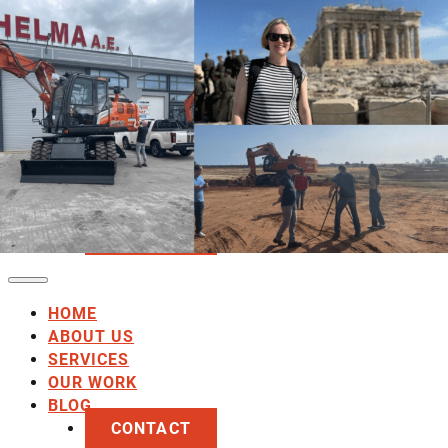
HOME
ABOUT US
SERVICES
OUR WORK
BLOG
CONTACT
HOME
ABOUT US
SERVICES
OUR WORK
BLOG
CONTACT