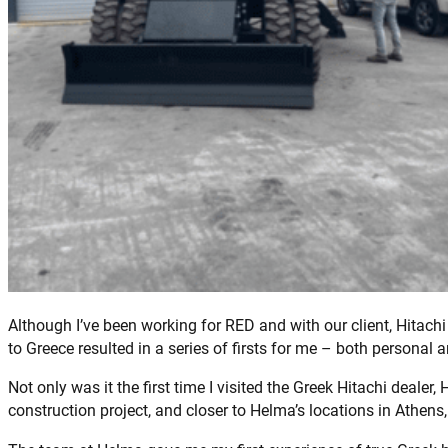
Although I’ve been working for RED and with our client, Hitach
to Greece resulted in a series of firsts for me – both personal 
Not only was it the first time I visited the Greek Hitachi deale
construction project, and closer to Helma’s locations in Athens,