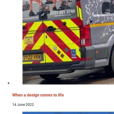
When a design comes to life
14 June 2022