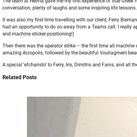
The team at Helma gave me my first experience of true Greek ho
conversation, plenty of laughs and some inspiring life lessons…
It was also my first time travelling with our client, Ferry Biem
had an opportunity to do so away from a Teams call. I really app
and machine sticker positioning!)
Then there was the operator strike – the first time all machine
amazing Acropolis, followed by the beautiful Vouliagmeni bea
A special ‘efcharisto’ to Ferry, Iris, Dimitris and Fanis, and all
Related Posts