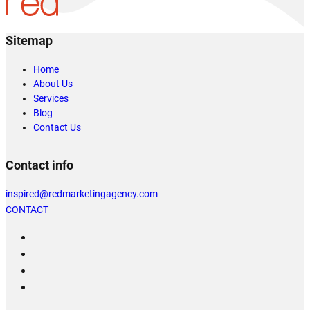
Sitemap
Home
About Us
Services
Blog
Contact Us
Contact info
inspired@redmarketingagency.com
CONTACT