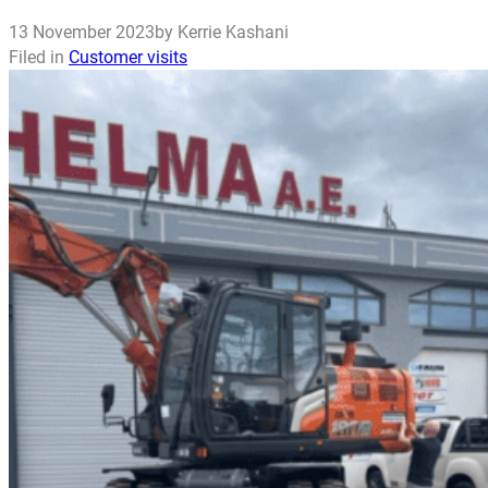
13 November 2023
by Kerrie Kashani
Filed in
Customer visits