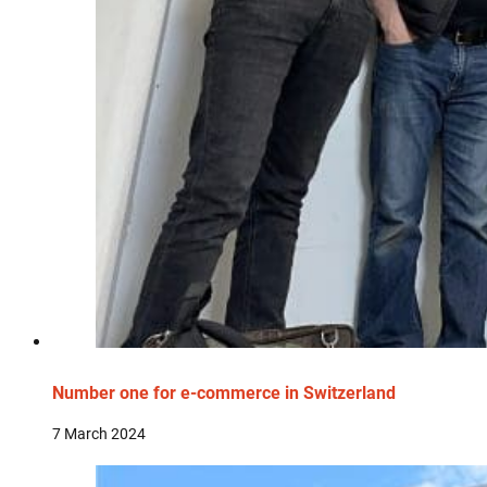
Number one for e-commerce in Switzerland
7 March 2024