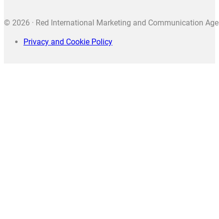
© 2026 · Red International Marketing and Communication Agenc
Privacy and Cookie Policy