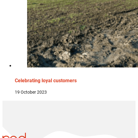
Celebrating loyal customers
19 October 2023