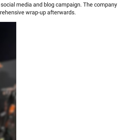
ed social media and blog campaign. The company
mprehensive wrap-up afterwards.