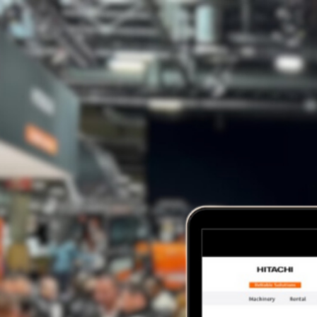
HOME
ABOUT US
SERVICES
OUR WORK
BLOG
CONTACT
HOME
ABOUT US
SERVICES
OUR WORK
BLOG