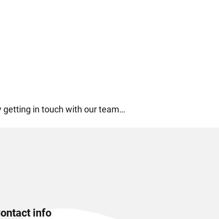
by getting in touch with our team…
ontact info