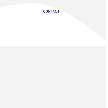
CONTACT