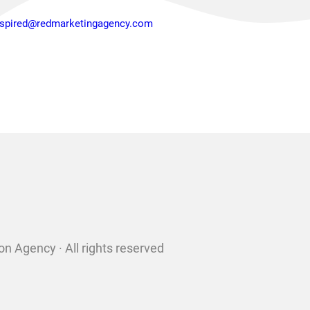
nspired@redmarketingagency.com
n Agency · All rights reserved