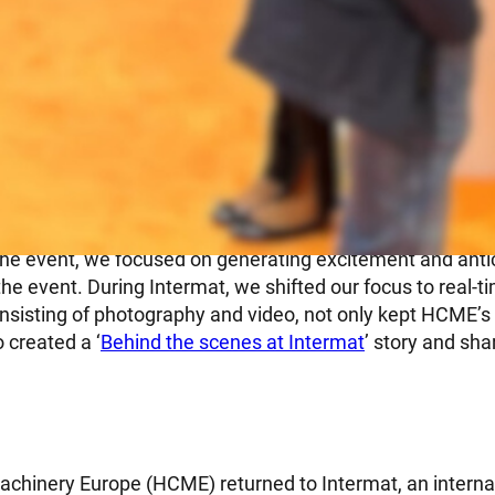
 for event success
 the event, we focused on generating excitement and ant
he event. During Intermat, we shifted our focus to real-t
onsisting of photography and video, not only kept HCME’s
o created a ‘
Behind the scenes at Intermat
’ story and sha
achinery Europe (HCME) returned to Intermat, an internat