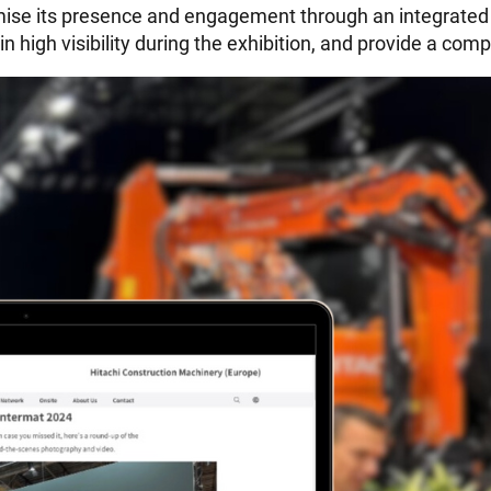
ximise its presence and engagement through an integrat
n high visibility during the exhibition, and provide a co