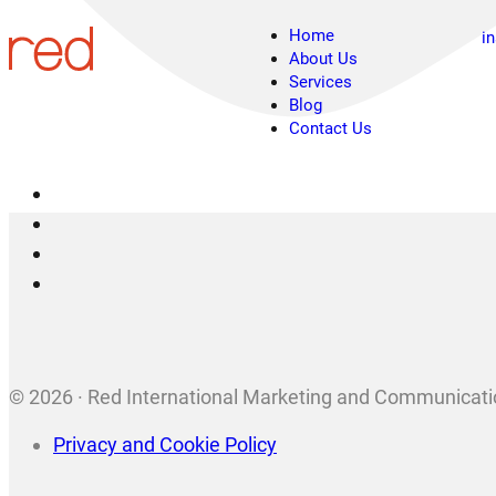
Home
i
About Us
Services
Blog
Contact Us
© 2026 · Red International Marketing and Communicatio
Privacy and Cookie Policy