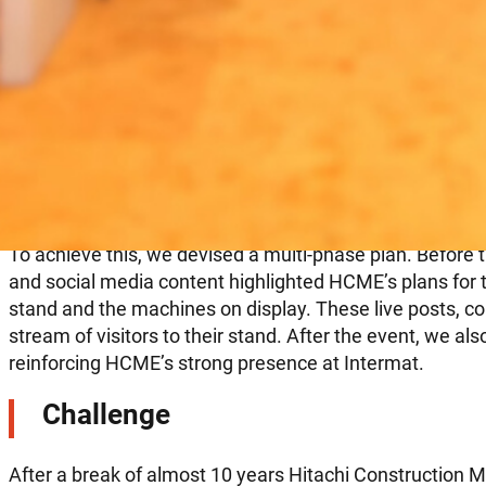
Leveraging digital tactics
Solution
To achieve this, we devised a multi-phase plan. Before
and social media content highlighted HCME’s plans for t
stand and the machines on display. These live posts, c
stream of visitors to their stand. After the event, we als
reinforcing HCME’s strong presence at Intermat.
Challenge
After a break of almost 10 years Hitachi Construction M