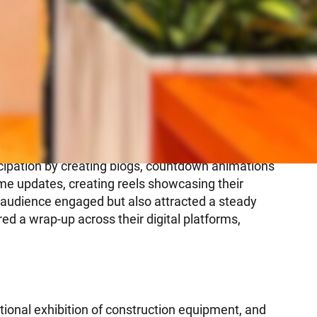
icipation by creating blogs, countdown animations
ime updates, creating reels showcasing their
 audience engaged but also attracted a steady
red a wrap-up across their digital platforms,
ional exhibition of construction equipment, and