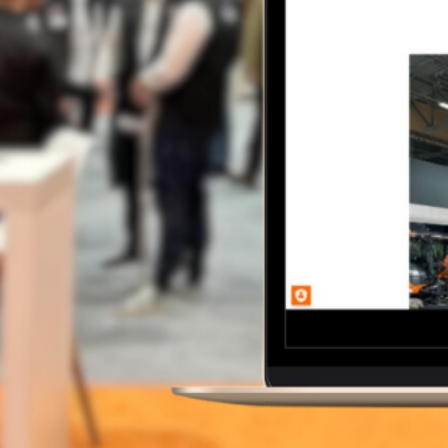
CONTACT
Our Work