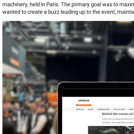
machinery, held in Paris. The primary goal was to ma
wanted to create a buzz leading up to the event, maintai