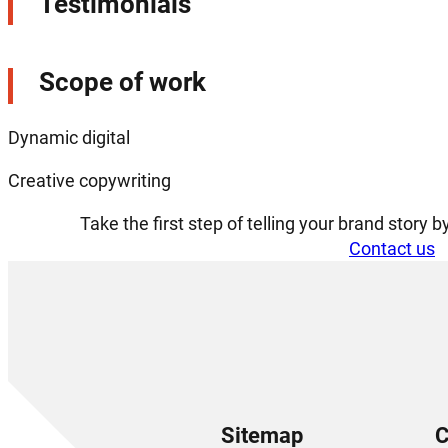
Testimonials
Scope of work
Dynamic digital
Creative copywriting
Take the first step of telling your brand story 
Contact us
Sitemap
C