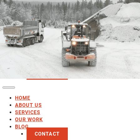
HOME
ABOUT US
SERVICES
OUR WORK
BLOG
CONTACT
HOME
ABOUT US
SERVICES
OUR WORK
BLOG
CONTACT