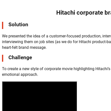
Hitachi corporate b
Solution
We presented the idea of a customer-focused production, interv
interviewing them on job sites (as we do for Hitachi product
heart-felt brand message.
Challenge
To create a new style of corporate movie highlighting Hitachi
emotional approach.