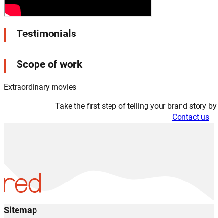
Testimonials
Scope of work
Extraordinary movies
Take the first step of telling your brand story b
Contact us
Sitemap