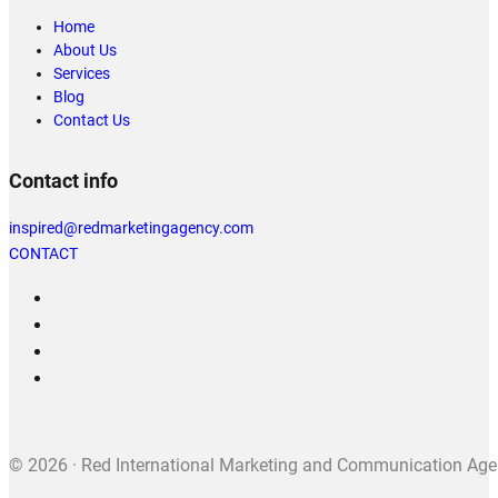
Home
About Us
Services
Blog
Contact Us
Contact info
inspired@redmarketingagency.com
CONTACT
© 2026 · Red International Marketing and Communication Agenc